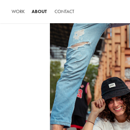
WORK
ABOUT
CONTACT