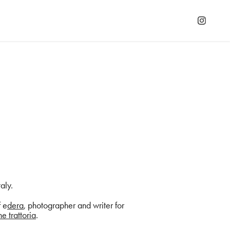
taly.
f e
dera
, photographer and writer for
e trattoria
.