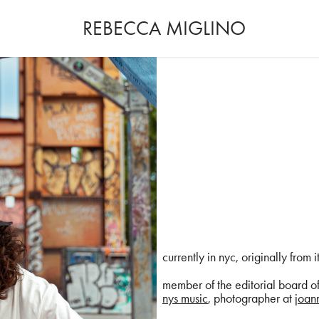
REBECCA MIGLINO
currently in nyc, originally from i
member of the editorial board o
nys music
, photographer at j
oann