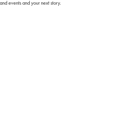
 and events and your next story.