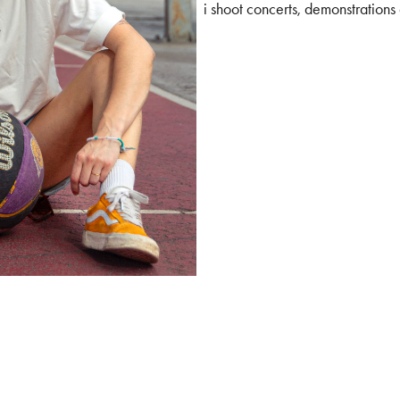
i shoot concerts, demonstrations